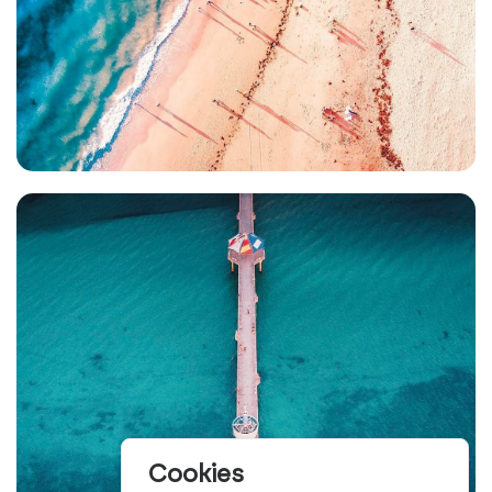
Cookies