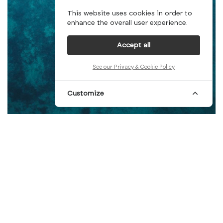
This website uses cookies in order to
enhance the overall user experience.
Accept all
See our Privacy & Cookie Policy
Customize