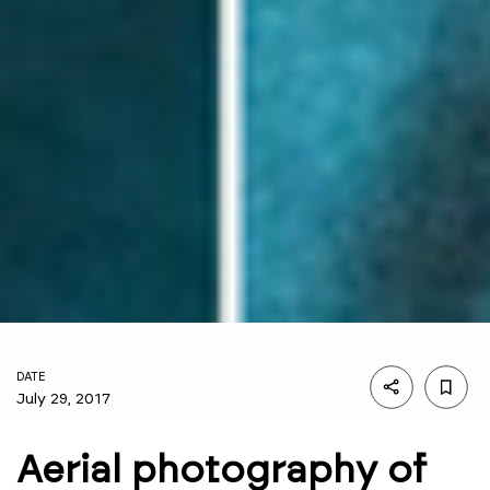
DATE
July 29, 2017
Aerial photography of