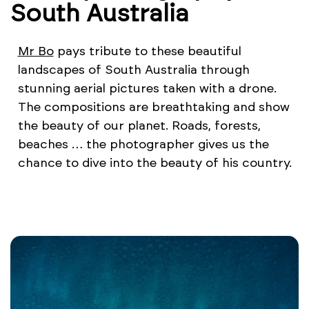
South Australia
Mr Bo
pays tribute to these beautiful
landscapes of South Australia through
stunning aerial pictures taken with a drone.
The compositions are breathtaking and show
the beauty of our planet. Roads, forests,
beaches … the photographer gives us the
chance to dive into the beauty of his country.