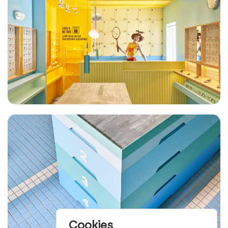
Cookies