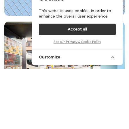
This website uses cookies in order to
enhance the overall user experience.
Accept all
See our Privacy & Cookie Policy
Customize