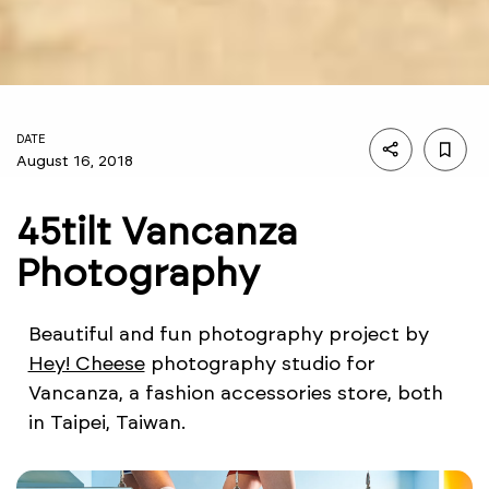
DATE
August 16, 2018
45tilt Vancanza
Photography
Beautiful and fun photography project by
Hey! Cheese
photography studio for
Vancanza, a fashion accessories store, both
in Taipei, Taiwan.