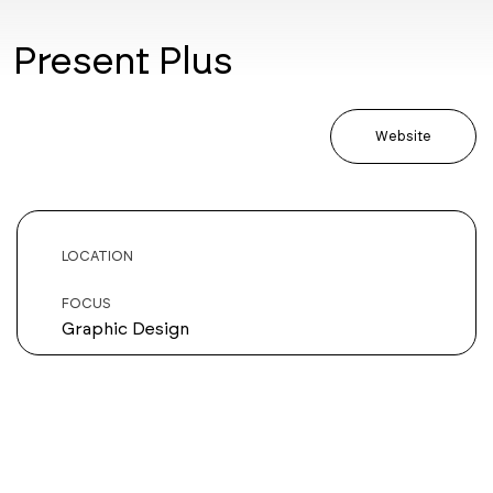
Present Plus
Website
LOCATION
FOCUS
Graphic Design