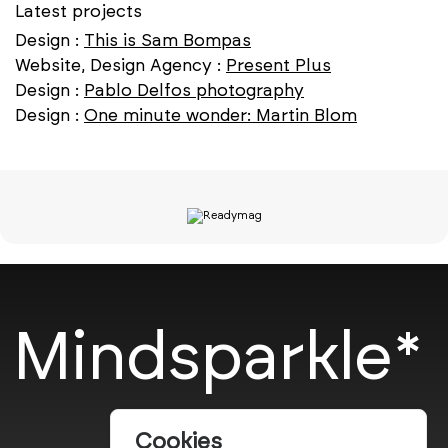
Latest projects
Design :
This is Sam Bompas
Website, Design Agency :
Present Plus
Design :
Pablo Delfos photography
Design :
One minute wonder: Martin Blom
Mindsparkle*
Cookies