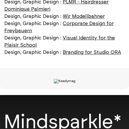
Design, Graphic Design :
PLMR - Hairdresser
Dominique Palmieri
Design, Graphic Design :
Wir Modellbahner
Design, Graphic Design :
Corporate Design for
Freybauern
Design, Graphic Design :
Visual Identity for the
Plaisir School
Design, Graphic Design :
Branding for Studio ORA
Mindsparkle*