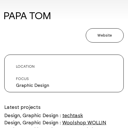
PAPA TOM
Website
LOCATION
FOCUS
Graphic Design
Latest projects
Design, Graphic Design :
techtask
Design, Graphic Design :
Woolshop WOLLIN