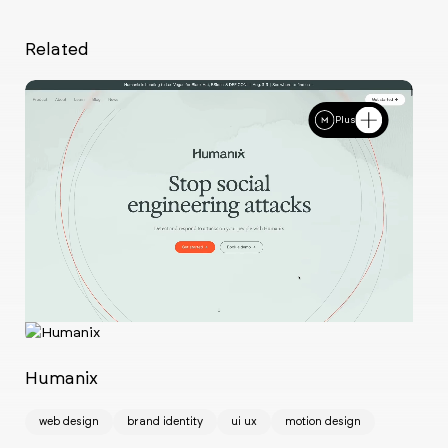
Related
Plus
Ch
w
Humanix
web design
brand identity
ui ux
motion design