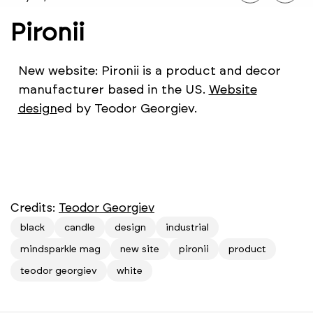
Pironii
New website: Pironii is a product and decor
manufacturer based in the US.
Website
design
ed by Teodor Georgiev.
Credits:
Teodor Georgiev
black
candle
design
industrial
mindsparkle mag
new site
pironii
product
teodor georgiev
white