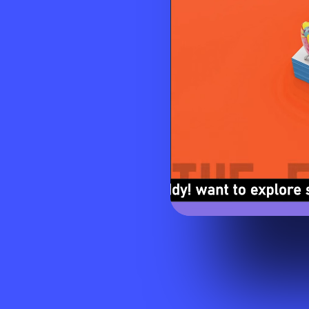
Visit website