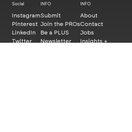
Social
INFO
INFO
Instagram
Submit
About
Pinterest
Join the PROs
Contact
LinkedIn
Be a PLUS
Jobs
Twitter
Newsletter
Insights +