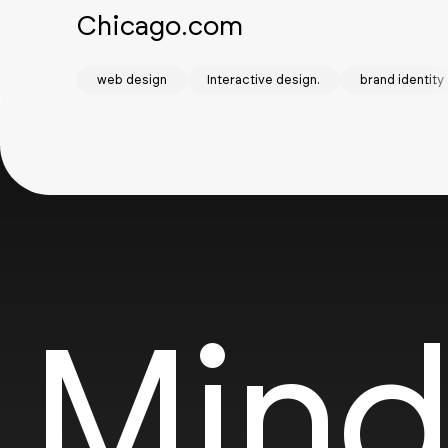
Chicago.com
web design
Interactive design.
brand identity
Mind