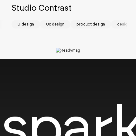
Studio Contrast
visual identity
ui design
Ux design
product design
design sy
SOTD
spark