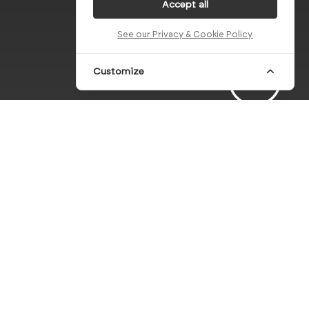
Accept all
See our Privacy & Cookie Policy
Customize