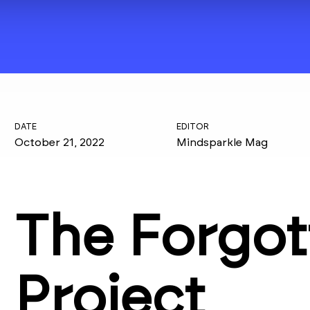
DATE
EDITOR
October 21, 2022
Mindsparkle Mag
The Forgot
Project