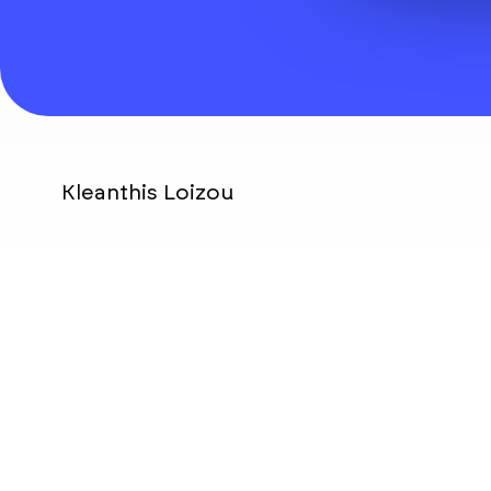
Kleanthis Loizou