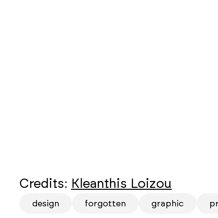
Credits:
Kleanthis Loizou
design
forgotten
graphic
p