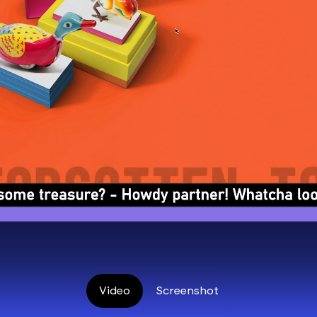
Video
Screenshot