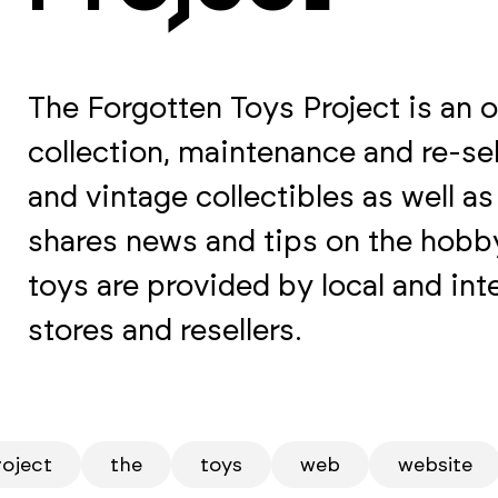
The Forgotten Toys Project is an o
collection, maintenance and re-sel
and vintage collectibles as well a
shares news and tips on the hobby
toys are provided by local and inte
stores and resellers.
roject
the
toys
web
website