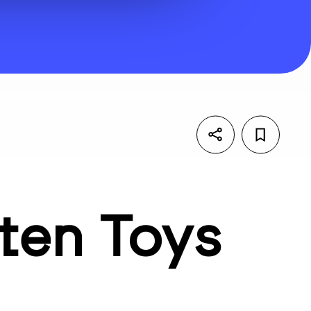
ten Toys