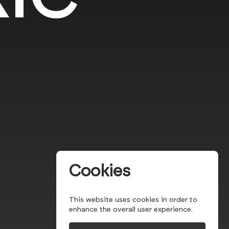
Cookies
This website uses cookies in order to
enhance the overall user experience.