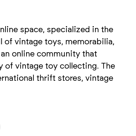
nline space, specialized in the
l of vintage toys, memorabilia,
s an online community that
 of vintage toy collecting. The
rnational thrift stores, vintage