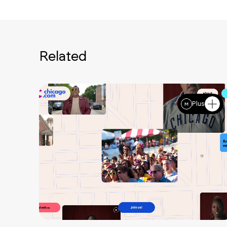
Related
Plus