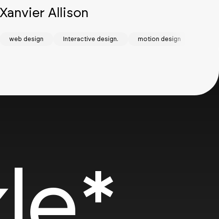
Xanvier Allison
Bu
stem
web design
Interactive design.
motion design
Web D
we
SOTD
SOT
le*