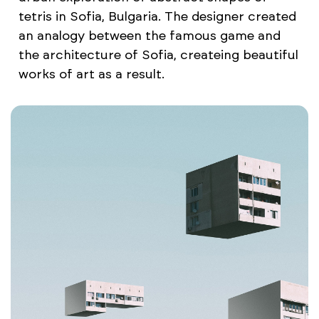
tetris in Sofia, Bulgaria. The designer created
an analogy between the famous game and
the architecture of Sofia, createing beautiful
works of art as a result.