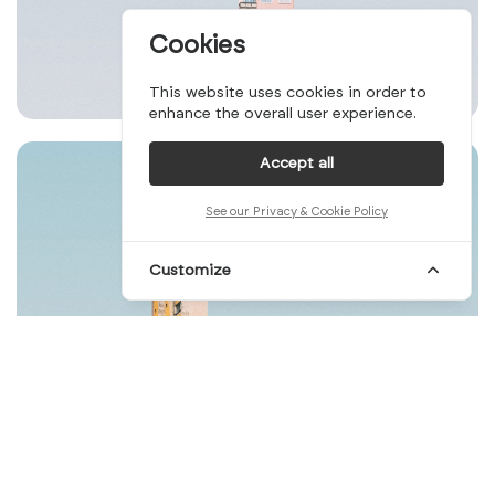
Cookies
This website uses cookies in order to
enhance the overall user experience.
Accept all
See our Privacy & Cookie Policy
Customize