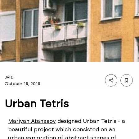
DATE
October 19, 2019
Urban Tetris
Mariyan Atanasov
designed Urban Tetris - a
beautiful project which consisted on an
urban exploration of abstract shapes of