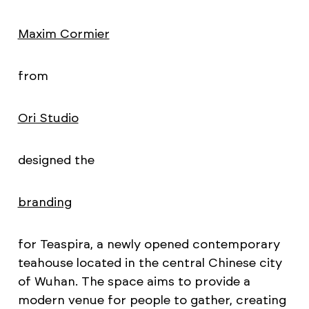
Maxim Cormier
from
Ori Studio
designed the
branding
for Teaspira, a newly opened contemporary
teahouse located in the central Chinese city
of Wuhan. The space aims to provide a
modern venue for people to gather, creating