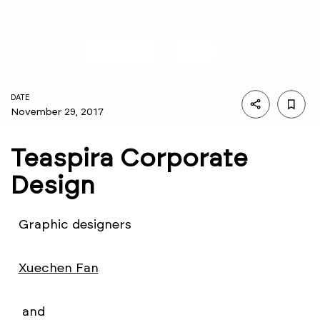
DATE
November 29, 2017
Teaspira Corporate
Design
Graphic designers
Xuechen Fan
and