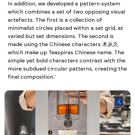
In addition, we developed a pattern system
which combines a set of two opposing visual
artefacts. The first is a collection of
minimalist circles placed within a set grid, at
varied but set dimensions. The second is
made using the Chinese characters 木从久
which make up Teaspiras Chinese name. The
simple yet bold characters contrast with the
more subdued circular patterns, creating the
final composition.'