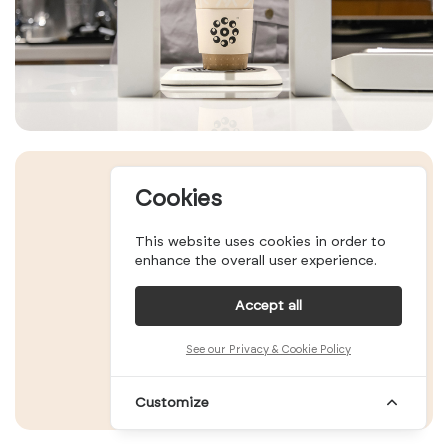
Cookies
This website uses cookies in order to
enhance the overall user experience.
Accept all
See our Privacy & Cookie Policy
Customize