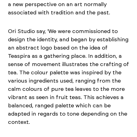
a new perspective on an art normally
associated with tradition and the past.
Ori Studio say, 'We were commissioned to
design the identity, and began by establishing
an abstract logo based on the idea of
Teaspira as a gathering place. In addition, a
sense of movement illustrates the crafting of
tea. The colour palette was inspired by the
various ingredients used, ranging from the
calm colours of pure tea leaves to the more
vibrant as seen in fruit teas. This achieves a
balanced, ranged palette which can be
adapted in regards to tone depending on the
context.