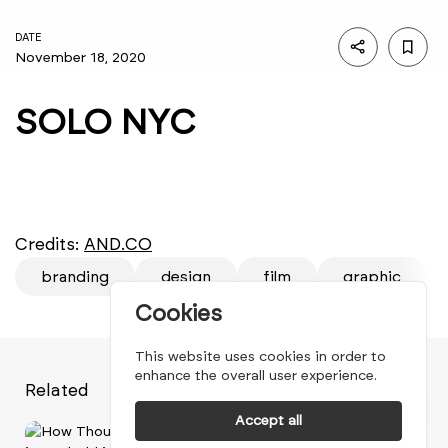
DATE
November 18, 2020
SOLO NYC
Credits:
AND.CO
branding
design
film
graphic
Cookies
This website uses cookies in order to
enhance the overall user experience.
Related
Accept all