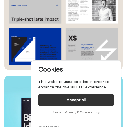
Cookies
This website uses cookies in order to
enhance the overall user experience.
Accept all
See our Privacy & Cookie Policy