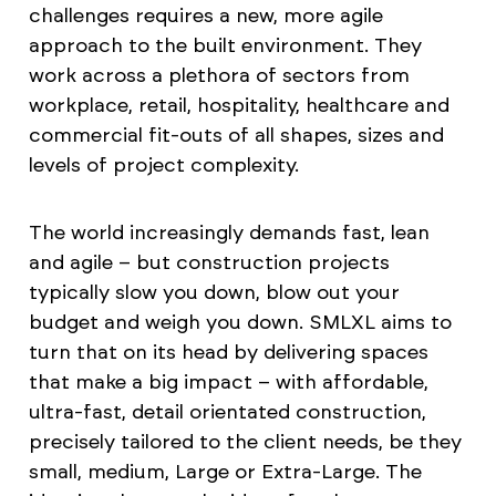
challenges requires a new, more agile
approach to the built environment. They
work across a plethora of sectors from
workplace, retail, hospitality, healthcare and
commercial fit-outs of all shapes, sizes and
levels of project complexity.
The world increasingly demands fast, lean
and agile – but construction projects
typically slow you down, blow out your
budget and weigh you down. SMLXL aims to
turn that on its head by delivering spaces
that make a big impact – with affordable,
ultra-fast, detail orientated construction,
precisely tailored to the client needs, be they
small, medium, Large or Extra-Large. The