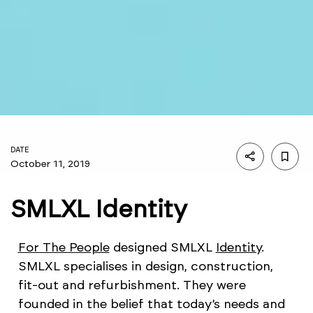
DATE
October 11, 2019
SMLXL Identity
For The People
designed SMLXL
Identity
.
SMLXL specialises in design, construction,
fit-out and refurbishment. They were
founded in the belief that today’s needs and