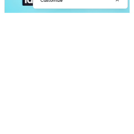
Customize