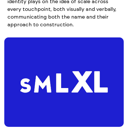
identity plays on the idea of scale across
every touchpoint, both visually and verbally,
communicating both the name and their
approach to construction.