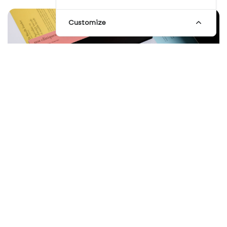
Customize