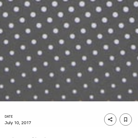
DATE
July 10, 2017