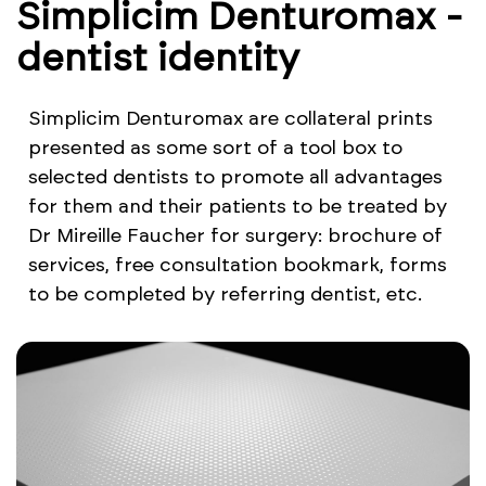
Simplicim Denturomax -
dentist identity
Simplicim Denturomax are collateral prints
presented as some sort of a tool box to
selected dentists to promote all advantages
for them and their patients to be treated by
Dr Mireille Faucher for surgery: brochure of
services, free consultation bookmark, forms
to be completed by referring dentist, etc.