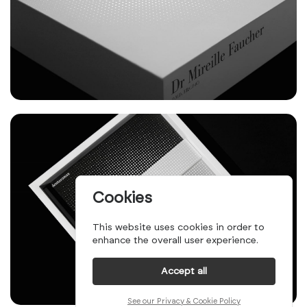
Cookies
This website uses cookies in order to
enhance the overall user experience.
Accept all
See our Privacy & Cookie Policy