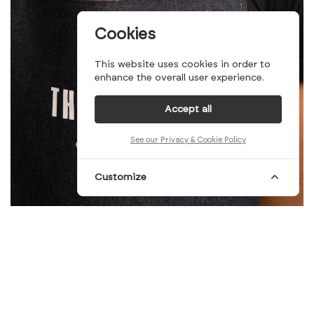
Cookies
This website uses cookies in order to
enhance the overall user experience.
Accept all
See our Privacy & Cookie Policy
Customize