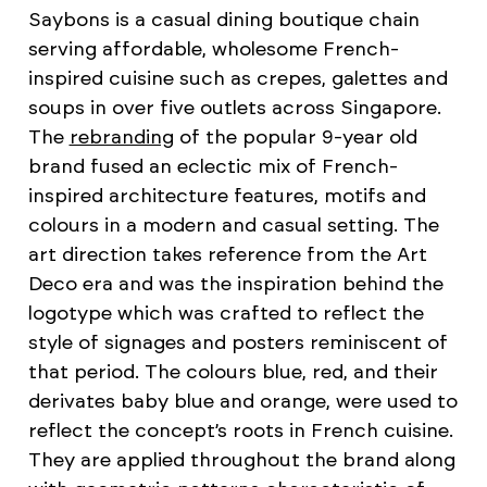
Saybons is a casual dining boutique chain
serving affordable, wholesome French-
inspired cuisine such as crepes, galettes and
soups in over five outlets across Singapore.
The
rebranding
of the popular 9-year old
brand fused an eclectic mix of French-
inspired architecture features, motifs and
colours in a modern and casual setting. The
art direction takes reference from the Art
Deco era and was the inspiration behind the
logotype which was crafted to reflect the
style of signages and posters reminiscent of
that period. The colours blue, red, and their
derivates baby blue and orange, were used to
reflect the concept’s roots in French cuisine.
They are applied throughout the brand along