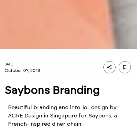
DATE
October 07, 2018
Saybons Branding
Beautiful branding and interior design by
ACRE Design in Singapore for Saybons, a
French-inspired diner chain.