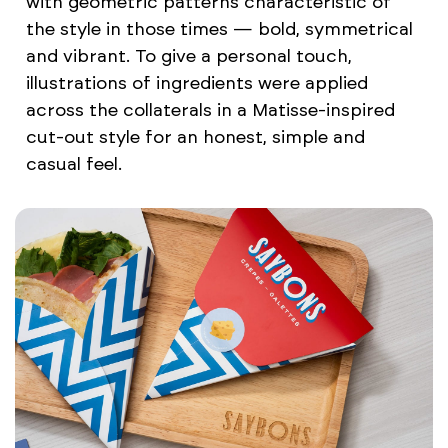
with geometric patterns characteristic of
the style in those times — bold, symmetrical
and vibrant. To give a personal touch,
illustrations of ingredients were applied
across the collaterals in a Matisse-inspired
cut-out style for an honest, simple and
casual feel.