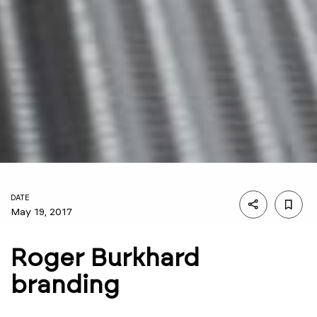
DATE
May 19, 2017
Roger Burkhard
branding