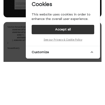
Cookies
This website uses cookies in order to
enhance the overall user experience.
Accept all
See our Privacy & Cookie Policy
Customize