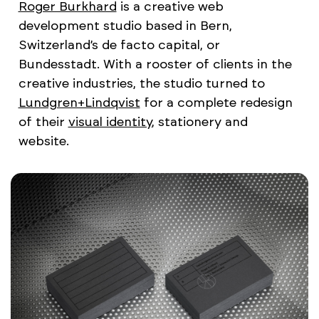
Roger Burkhard
is a creative web
development studio based in Bern,
Switzerland’s de facto capital, or
Bundesstadt. With a rooster of clients in the
creative industries, the studio turned to
Lundgren+Lindqvist
for a complete redesign
of their
visual identity
, stationery and
website.