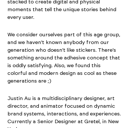
stacked to create digital and physical
moments that tell the unique stories behind
every user.
We consider ourselves part of this age group,
and we haven't known anybody from our
generation who doesn't like stickers. There's
something around the adhesive concept that
is oddly satisfying. Also, we found this
colorful and modern design as cool as these
generations are ;)
Justin Au is a multidisciplinary designer, art
director, and animator focused on dynamic
brand systems, interactions, and experiences.
Currently a Senior Designer at Gretel, in New