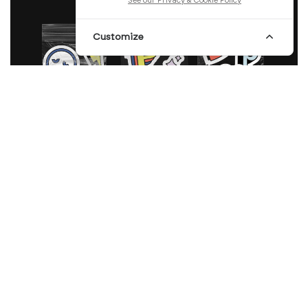
See our Privacy & Cookie Policy
Customize