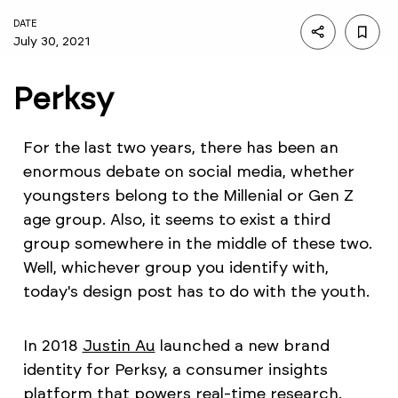
DATE
July 30, 2021
Perksy
For the last two years, there has been an
enormous debate on social media, whether
youngsters belong to the Millenial or Gen Z
age group. Also, it seems to exist a third
group somewhere in the middle of these two.
Well, whichever group you identify with,
today's design post has to do with the youth.
In 2018
Justin Au
launched a new brand
identity for Perksy, a consumer insights
platform that powers real-time research.