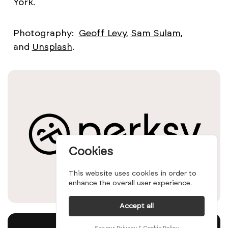
York.
Photography:
Geoff Levy
,
Sam Sulam
,
and
Unsplash
.
Cookies
This website uses cookies in order to
enhance the overall user experience.
Accept all