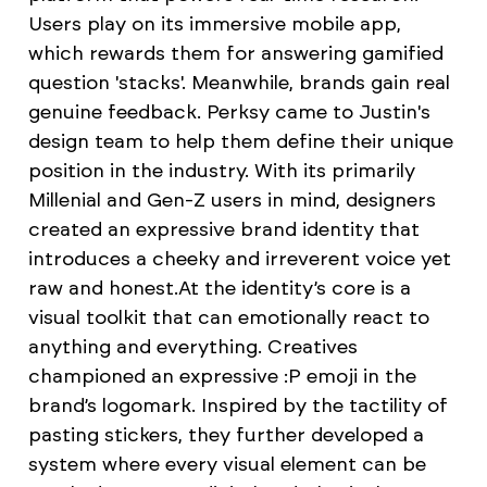
Users play on its immersive mobile app,
which rewards them for answering gamified
question 'stacks'. Meanwhile, brands gain real
genuine feedback. Perksy came to Justin's
design team to help them define their unique
position in the industry. With its primarily
Millenial and Gen-Z users in mind, designers
created an expressive brand identity that
introduces a cheeky and irreverent voice yet
raw and honest.​​​​​​​ At the identity’s core is a
visual toolkit that can emotionally react to
anything and everything. Creatives
championed an expressive :P emoji in the
brand’s logomark. Inspired by the tactility of
pasting stickers, they further developed a
system where every visual element can be