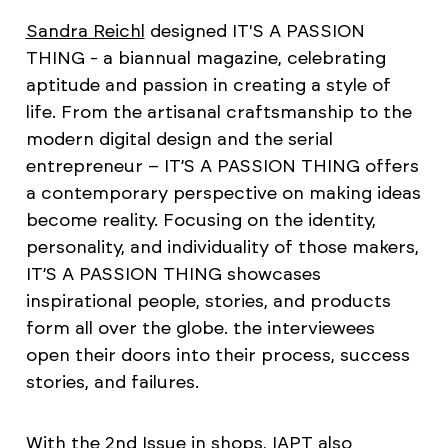
Sandra Reichl
designed IT'S A PASSION
THING - a biannual magazine, celebrating
aptitude and passion in creating a style of
life. From the artisanal craftsmanship to the
modern digital design and the serial
entrepreneur – IT’S A PASSION THING offers
a contemporary perspective on making ideas
become reality. Focusing on the identity,
personality, and individuality of those makers,
IT’S A PASSION THING showcases
inspirational people, stories, and products
form all over the globe. the interviewees
open their doors into their process, success
stories, and failures.
With the 2nd Issue in shops, IAPT also