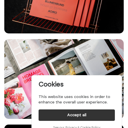
Cookies
This website uses cookies in order to
enhance the overall user experience.
Accept all
See our Privacy & Cookie Policy