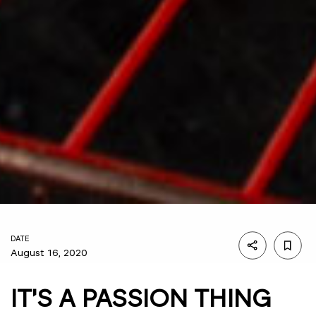
DATE
August 16, 2020
IT'S A PASSION THING