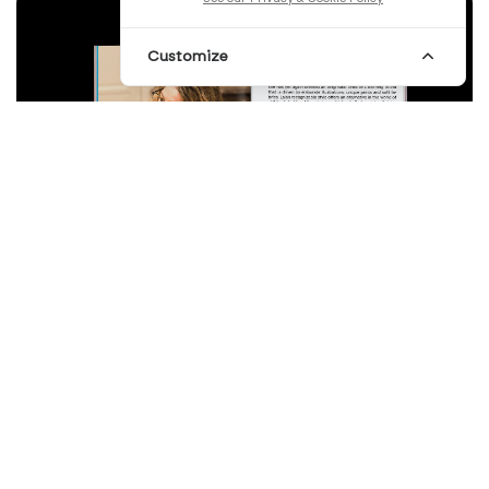
Customize