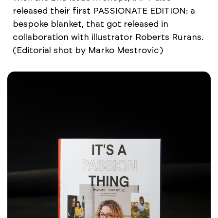
released their first PASSIONATE EDITION: a
bespoke blanket, that got released in
collaboration with illustrator Roberts Rurans.
(Editorial shot by Marko Mestrovic)