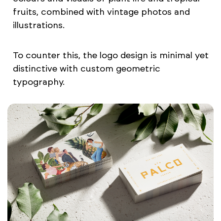
fruits, combined with vintage photos and
illustrations.
To counter this, the logo design is minimal yet
distinctive with custom geometric
typography.