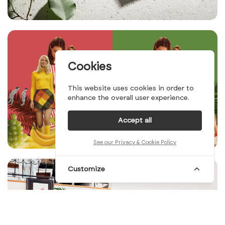
Cookies
This website uses cookies in order to
enhance the overall user experience.
Accept all
See our Privacy & Cookie Policy
Customize