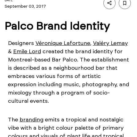
DATE
September 03, 2017
Palco Brand Identity
Designers
Véronique Lafortune
,
Valéry Lemay
&
Emile Lord
created the brand identity for
Montreal-based Bar Palco. The establishment
is described as a neighbourhood bar that
embraces various forms of artistic
expression including music, photography, and
mixology through a program of socio-
cultural events.
The
branding
emits a tropical and nostalgic
vibe with a bright colour palette of primary
colours and visuals of plant life and tropical