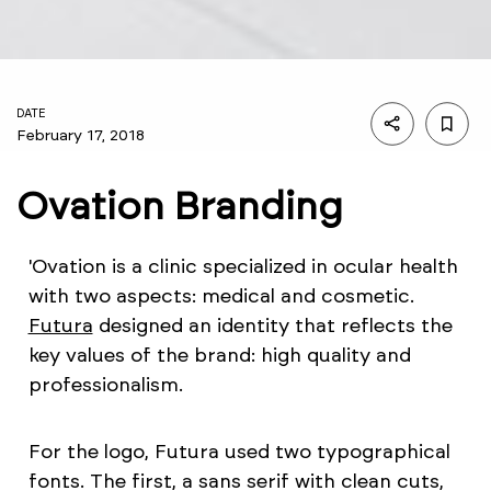
DATE
February 17, 2018
Ovation Branding
'Ovation is a clinic specialized in ocular health
with two aspects: medical and cosmetic.
Futura
designed an identity that reflects the
key values of the brand: high quality and
professionalism.
For the logo, Futura used two typographical
fonts. The first, a sans serif with clean cuts,