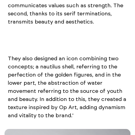
communicates values such as strength. The
second, thanks to its serif terminations,
transmits beauty and aesthetics.
They also designed an icon combining two
concepts; a nautilus shell, referring to the
perfection of the golden figures, and in the
lower part, the abstraction of water
movement referring to the source of youth
and beauty. In addition to this, they created a
texture inspired by Op Art, adding dynamism
and vitality to the brand.'