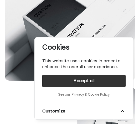
Cookies
This website uses cookies in order to
enhance the overall user experience.
Accept all
See our Privacy & Cookie Policy
Customize