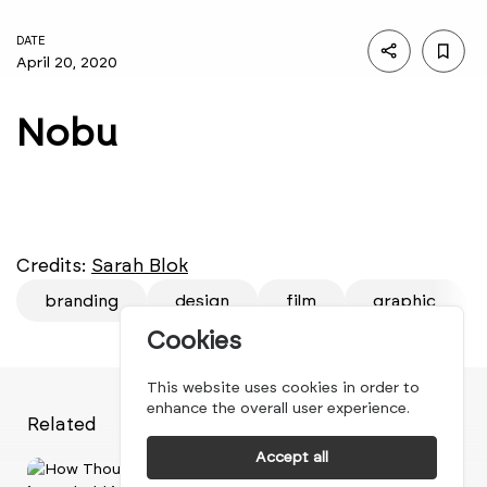
DATE
April 20, 2020
Nobu
Credits:
Sarah Blok
branding
design
film
graphic
Cookies
This website uses cookies in order to
enhance the overall user experience.
Related
Accept all