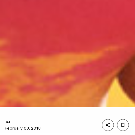
DATE
February 08, 2018