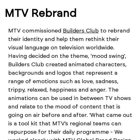
MTV Rebrand
MTV commissioned
Builders Club
to rebrand
their identity and help them rethink their
visual language on television worldwide.
Having decided on the theme, 'mood swing',
Builders Club created animated characters,
backgrounds and logos that represent a
range of emotions such as love, sadness,
trippy, relaxed, happiness and anger. The
animations can be used in between TV shows
and relate to the mood of content that is
going on air before and after. 'What came out
is a tool kit that MTV’s regional teams can
repurpose for their daily programme - We