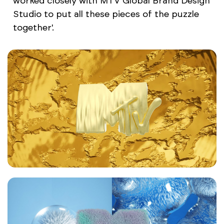
worked closely with MTV Global Brand Design
Studio to put all these pieces of the puzzle
together'.