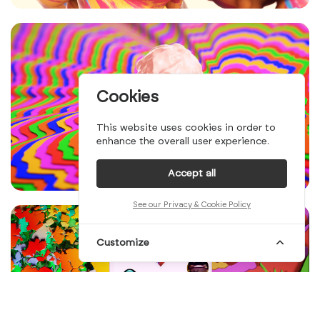
Cookies
This website uses cookies in order to
enhance the overall user experience.
Accept all
See our Privacy & Cookie Policy
Customize