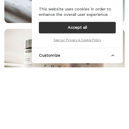
This website uses cookies in order to
enhance the overall user experience.
Accept all
See our Privacy & Cookie Policy
Customize