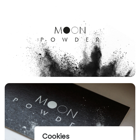
Cookies