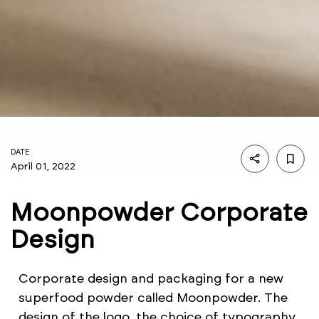
DATE
April 01, 2022
Moonpowder Corporate
Design
Corporate design and packaging for a new
superfood powder called Moonpowder. The
design of the logo, the choice of typography,