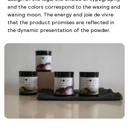
and the colors correspond to the waxing and
waning moon. The energy and joie de vivre
that the product promises are reflected in
the dynamic presentation of the powder.