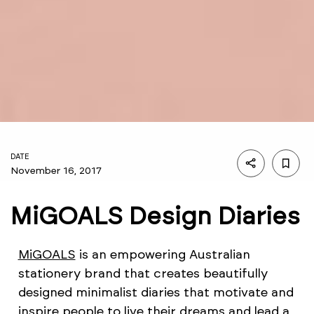
DATE
November 16, 2017
MiGOALS Design Diaries
MiGOALS
is an empowering Australian
stationery brand that creates beautifully
designed minimalist diaries that motivate and
inspire people to live their dreams and lead a