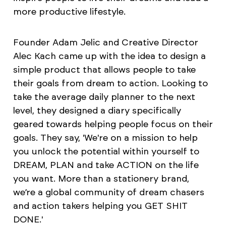
more productive lifestyle.
Founder Adam Jelic and Creative Director
Alec Kach came up with the idea to design a
simple product that allows people to take
their goals from dream to action. Looking to
take the average daily planner to the next
level, they designed a diary specifically
geared towards helping people focus on their
goals. They say, 'We're on a mission to help
you unlock the potential within yourself to
DREAM, PLAN and take ACTION on the life
you want. More than a stationery brand,
we’re a global community of dream chasers
and action takers helping you GET SHIT
DONE.'