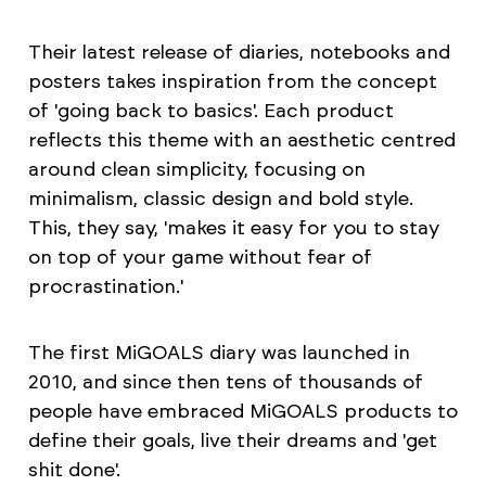
Their latest release of diaries, notebooks and
posters takes inspiration from the concept
of 'going back to basics'. Each product
reflects this theme with an aesthetic centred
around clean simplicity, focusing on
minimalism, classic design and bold style.
This, they say, 'makes it easy for you to stay
on top of your game without fear of
procrastination.'
The first MiGOALS diary was launched in
2010, and since then tens of thousands of
people have embraced MiGOALS products to
define their goals, live their dreams and 'get
shit done'.