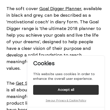
The soft cover
Goal Digger Planner
, available
in black and grey, can be described as a
'motivational coach' in diary form. The Goal
Digger range is 'the ultimate 2018 planner to
help you achieve your goals and live the life
of your dreams', designed to help people
have a clear vision of their purpose and
develop a solid foundation to reach
meaningful goals aligned to their personal
Cookies
values.
This website uses cookies in order to
enhance the overall user experience.
The
Get Shit Done
range, as its name implies,
is all about taking purposeful action to reach
Accept all
meaningful results. As one of their newer
See our Privacy & Cookie Policy
product lines, the Get Shit Done notebooks
have been continually evolving and have