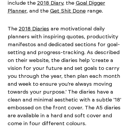
include the
2018 Diary
, the
Goal Digger
Planner
, and the
Get Shit Done
range.
The
2018 Diaries
are motivational daily
planners with inspiring quotes, productivity
manifestos and dedicated sections for goal-
setting and progress-tracking. As described
on their website, the diaries help 'create a
vision for your future and set goals to carry
you through the year, then plan each month
and week to ensure you’re always moving
towards your purpose.' The diaries have a
clean and minimal aesthetic with a subtle '18'
embossed on the front cover. The A5 diaries
are available in a hard and soft cover and
come in four different colours.