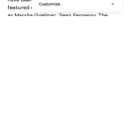
Customize
featured collaborations with creatives such
as Marsha Goelmac, Sean Fennessy, The
5th and Jasmine Dowling. This range includes
A4 and A5 notebooks that come in a variety
of minimalist designs, posters, and newly-
released
desk pads
.
More beautiful products from MiGOALS can
be found on their
Facebook
and
Instagram
pages.