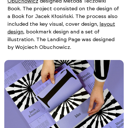
Obuchowicz
designed Metoda Teczowki
Book. The project consisted on the design of
a Book for Jacek Kłosiński. The process also
included the key visual, cover design,
layout
design
, bookmark design and a set of
illustration. The Landing Page was designed
by Wojciech Obuchowicz.