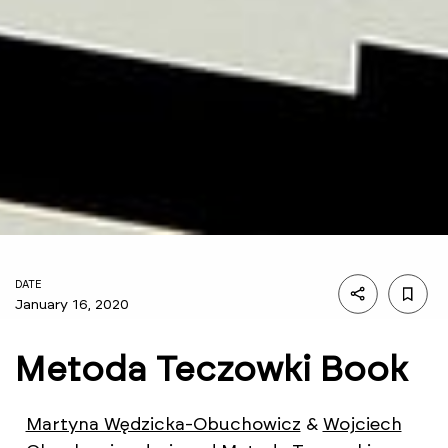
DATE
January 16, 2020
Metoda Teczowki Book
Martyna Wędzicka-Obuchowicz
&
Wojciech