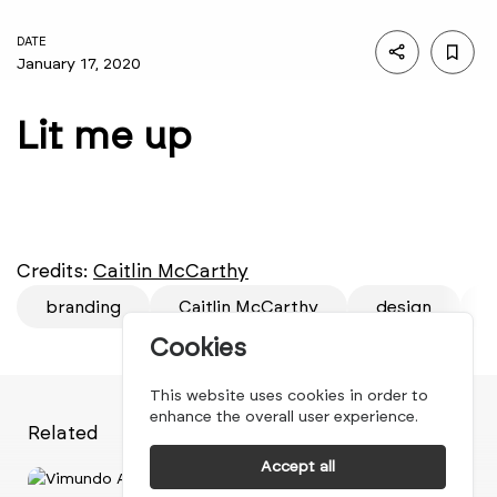
DATE
January 17, 2020
Lit me up
Credits:
Caitlin McCarthy
branding
Caitlin McCarthy
design
f
Cookies
This website uses cookies in order to
enhance the overall user experience.
Related
Accept all