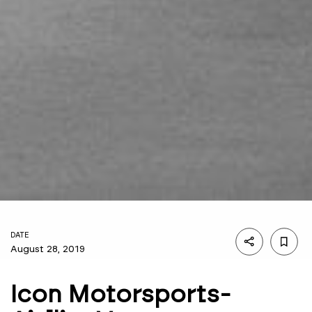
DATE
August 28, 2019
Icon Motorsports-