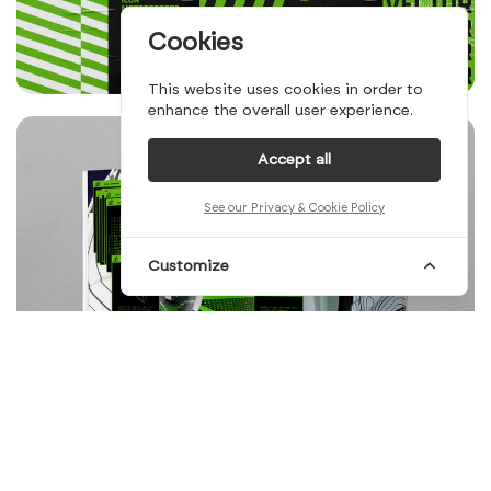
Cookies
This website uses cookies in order to
enhance the overall user experience.
Accept all
See our Privacy & Cookie Policy
Customize