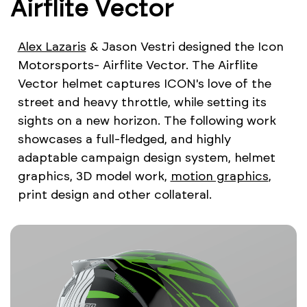
Airflite Vector
Alex Lazaris
& Jason Vestri designed the Icon
Motorsports- Airflite Vector. The Airflite
Vector helmet captures ICON's love of the
street and heavy throttle, while setting its
sights on a new horizon. The following work
showcases a full-fledged, and highly
adaptable campaign design system, helmet
graphics, 3D model work,
motion graphics
,
print design and other collateral.