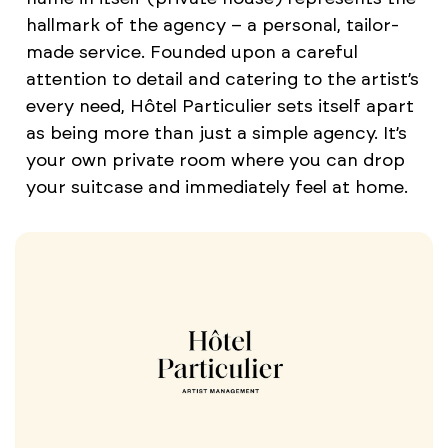
hallmark of the agency – a personal, tailor-
made service. Founded upon a careful
attention to detail and catering to the artist’s
every need, Hôtel Particulier sets itself apart
as being more than just a simple agency. It’s
your own private room where you can drop
your suitcase and immediately feel at home.