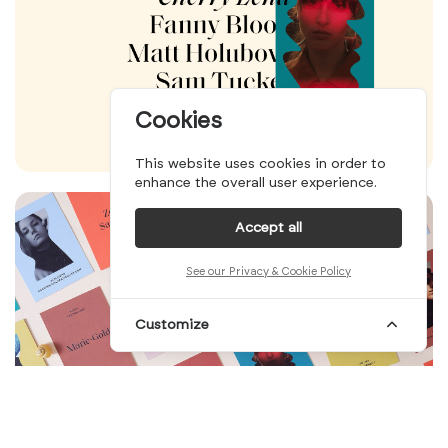
Cookies
This website uses cookies in order to
enhance the overall user experience.
Accept all
See our Privacy & Cookie Policy
Customize