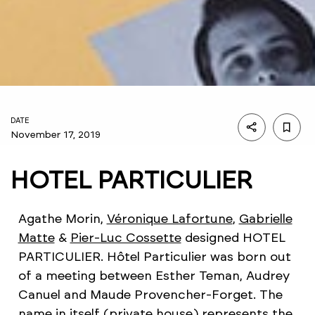
DATE
November 17, 2019
HOTEL PARTICULIER
Agathe Morin,
Véronique Lafortune
,
Gabrielle
Matte
&
Pier-Luc Cossette
designed HOTEL
PARTICULIER. Hôtel Particulier was born out
of a meeting between Esther Teman, Audrey
Canuel and Maude Provencher-Forget. The
name in itself (private house) represents the