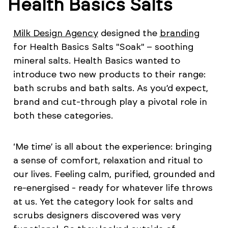
Health Basics Salts
Milk Design Agency
designed the
branding
for Health Basics Salts "Soak" – soothing
mineral salts. Health Basics wanted to
introduce two new products to their range:
bath scrubs and bath salts. As you’d expect,
brand and cut-through play a pivotal role in
both these categories.
‘Me time’ is all about the experience: bringing
a sense of comfort, relaxation and ritual to
our lives. Feeling calm, purified, grounded and
re-energised - ready for whatever life throws
at us. Yet the category look for salts and
scrubs designers discovered was very