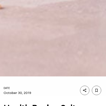
DATE
October 30, 2019