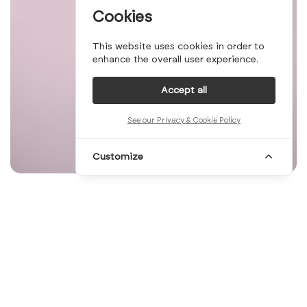
Cookies
This website uses cookies in order to
enhance the overall user experience.
Accept all
See our Privacy & Cookie Policy
Customize