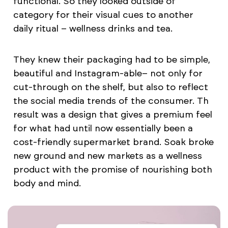
functional. So they looked outside of
category for their visual cues to another
daily ritual – wellness drinks and tea.
They knew their packaging had to be simple,
beautiful and Instagram-able– not only for
cut-through on the shelf, but also to reflect
the social media trends of the consumer. Th
result was a design that gives a premium feel
for what had until now essentially been a
cost-friendly supermarket brand. Soak broke
new ground and new markets as a wellness
product with the promise of nourishing both
body and mind.