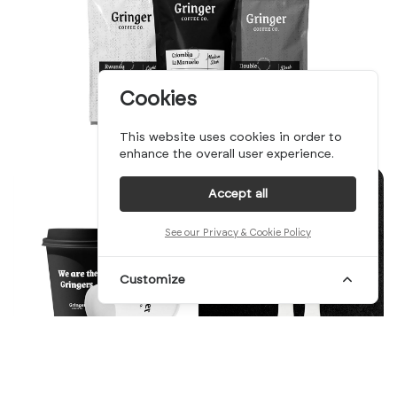
Cookies
This website uses cookies in order to
enhance the overall user experience.
Accept all
See our Privacy & Cookie Policy
Customize