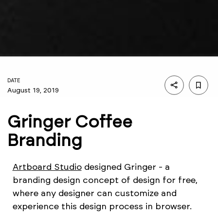
DATE
August 19, 2019
Gringer Coffee
Branding
Artboard Studio
designed Gringer - a
branding design concept of design for free,
where any designer can customize and
experience this design process in browser.