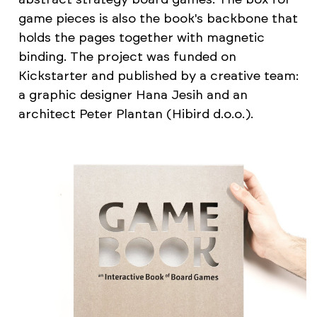
game pieces is also the book's backbone that
holds the pages together with magnetic
binding. The project was funded on
Kickstarter and published by a creative team:
a graphic designer Hana Jesih and an
architect Peter Plantan (Hibird d.o.o.).