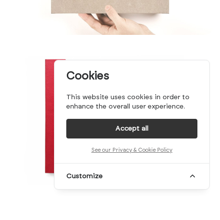
Cookies
This website uses cookies in order to
enhance the overall user experience.
Accept all
See our Privacy & Cookie Policy
Customize