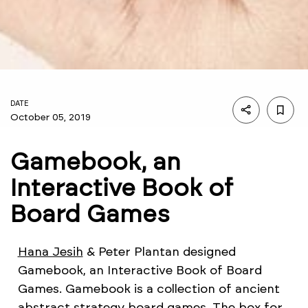
DATE
October 05, 2019
Gamebook, an
Interactive Book of
Board Games
Hana Jesih
& Peter Plantan designed
Gamebook, an Interactive Book of Board
Games. Gamebook is a collection of ancient
abstract strategy board games. The box for