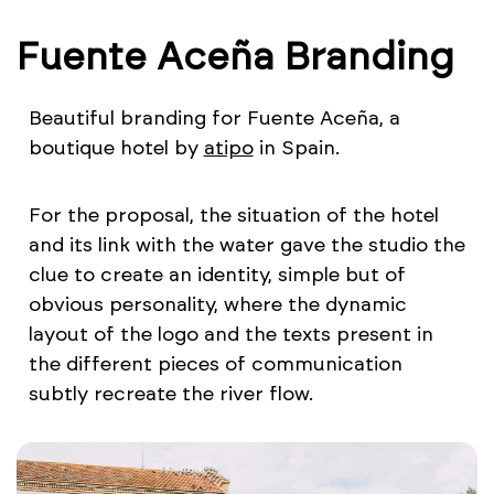
Fuente Aceña Branding
Beautiful branding for Fuente Aceña, a
boutique hotel by
atipo
in Spain.
For the proposal, the situation of the hotel
and its link with the water gave the studio the
clue to create an identity, simple but of
obvious personality, where the dynamic
layout of the logo and the texts present in
the different pieces of communication
subtly recreate the river flow.