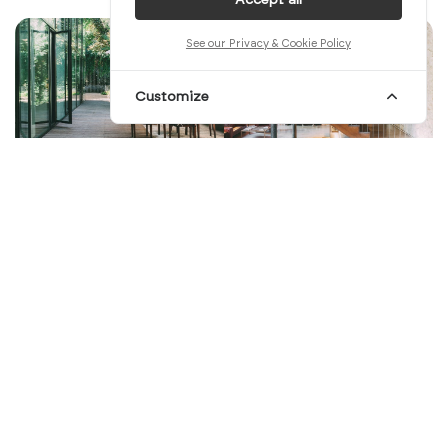
See our Privacy & Cookie Policy
Customize