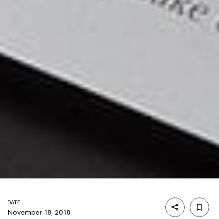
DATE
November 18, 2018