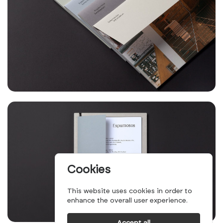
Cookies
This website uses cookies in order to
enhance the overall user experience.
Accept all