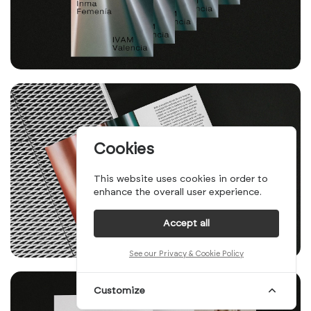
Cookies
This website uses cookies in order to
enhance the overall user experience.
Accept all
See our Privacy & Cookie Policy
Customize