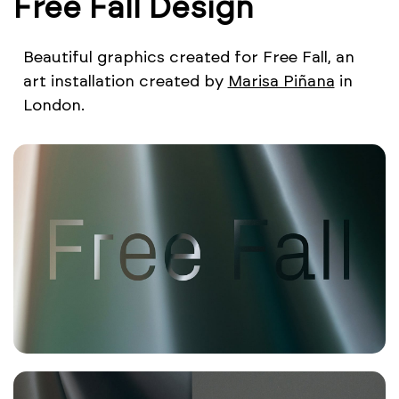
Free Fall Design
Beautiful graphics created for Free Fall, an
art installation created by
Marisa Piñana
in
London.