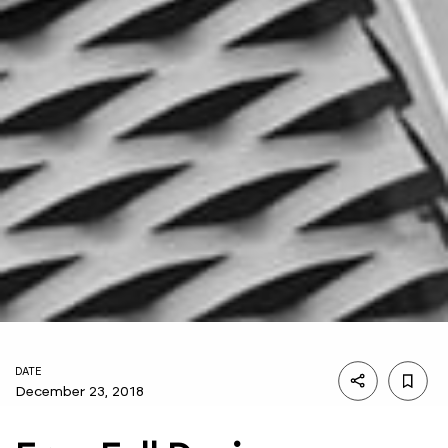
DATE
December 23, 2018