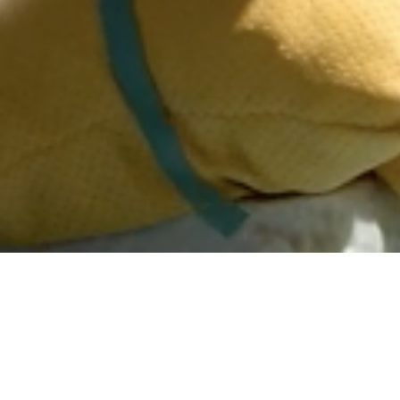
DATE
EDITOR
October 01, 2019
Mindsparkle Mag