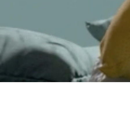
Jesper Lindborg