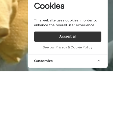
Cookies
This website uses cookies in order to
enhance the overall user experience.
Accept all
See our Privacy & Cookie Policy
Customize