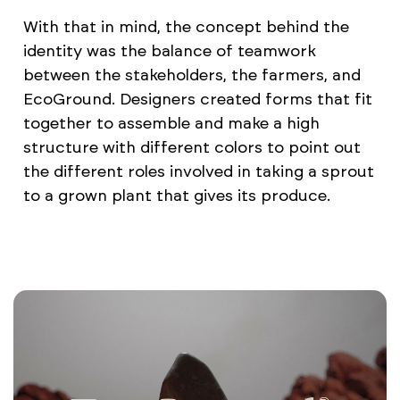
With that in mind, the concept behind the
identity was the balance of teamwork
between the stakeholders, the farmers, and
EcoGround. Designers created forms that fit
together to assemble and make a high
structure with different colors to point out
the different roles involved in taking a sprout
to a grown plant that gives its produce.