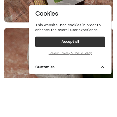
Cookies
This website uses cookies in order to
enhance the overall user experience.
Accept all
See our Privacy & Cookie Policy
Customize