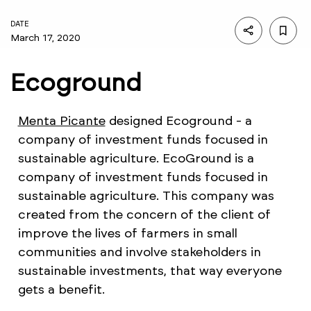
DATE
March 17, 2020
Ecoground
Menta Picante
designed Ecoground - a
company of investment funds focused in
sustainable agriculture. EcoGround is a
company of investment funds focused in
sustainable agriculture. This company was
created from the concern of the client of
improve the lives of farmers in small
communities and involve stakeholders in
sustainable investments, that way everyone
gets a benefit.