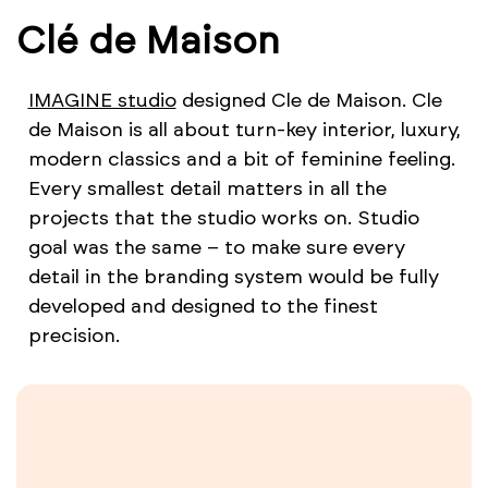
Clé de Maison
IMAGINE studio
designed Cle de Maison. Cle
de Maison is all about turn-key interior, luxury,
modern classics and a bit of feminine feeling.
Every smallest detail matters in all the
projects that the studio works on. Studio
goal was the same – to make sure every
detail in the branding system would be fully
developed and designed to the finest
precision.