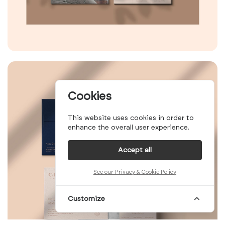
Cookies
This website uses cookies in order to
enhance the overall user experience.
Accept all
See our Privacy & Cookie Policy
Customize