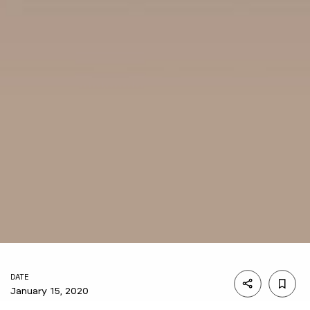
DATE
January 15, 2020