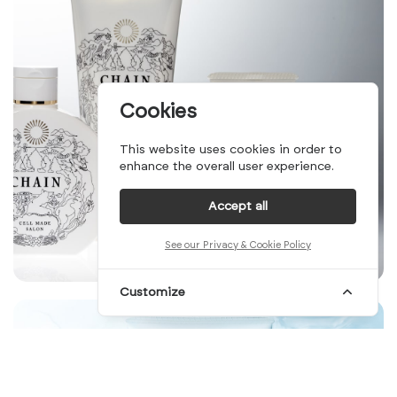
Cookies
This website uses cookies in order to
enhance the overall user experience.
Accept all
See our Privacy & Cookie Policy
Customize