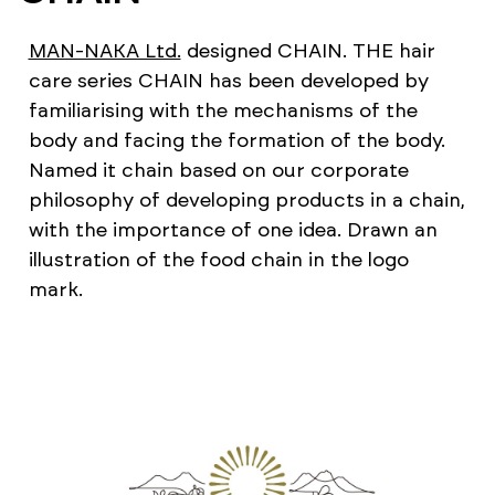
MAN-NAKA Ltd.
designed CHAIN. THE hair
care series CHAIN has been developed by
familiarising with the mechanisms of the
body and facing the formation of the body.
Named it chain based on our corporate
philosophy of developing products in a chain,
with the importance of one idea. Drawn an
illustration of the food chain in the logo
mark.