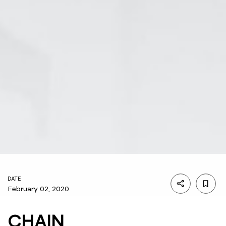
DATE
February 02, 2020
CHAIN