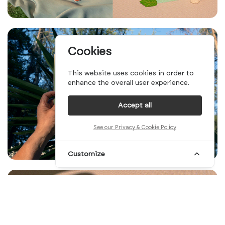
Cookies
This website uses cookies in order to
enhance the overall user experience.
Accept all
See our Privacy & Cookie Policy
Customize