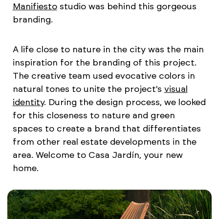
Manifiesto
studio was behind this gorgeous
branding.
A life close to nature in the city was the main
inspiration for the branding of this project.
The creative team used evocative colors in
natural tones to unite the project's
visual
identity
. During the design process, we looked
for this closeness to nature and green
spaces to create a brand that differentiates
from other real estate developments in the
area. Welcome to Casa Jardín, your new
home.