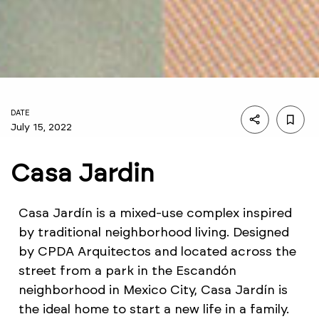
DATE
July 15, 2022
Casa Jardin
Casa Jardín is a mixed-use complex inspired
by traditional neighborhood living. Designed
by CPDA Arquitectos and located across the
street from a park in the Escandón
neighborhood in Mexico City, Casa Jardín is
the ideal home to start a new life in a family.