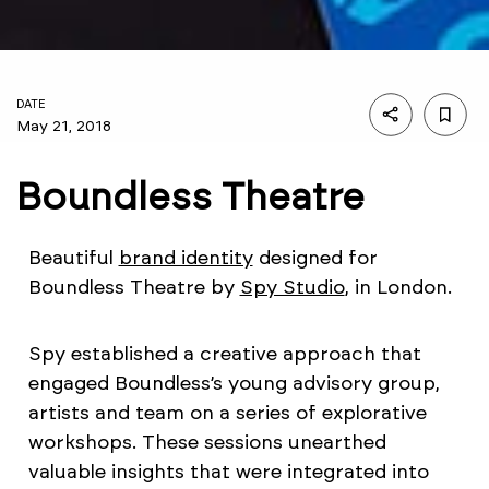
DATE
May 21, 2018
Boundless Theatre
Beautiful
brand identity
designed for
Boundless Theatre by
Spy Studio
, in London.
Spy established a creative approach that
engaged Boundless’s young advisory group,
artists and team on a series of explorative
workshops. These sessions unearthed
valuable insights that were integrated into