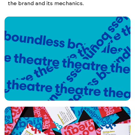
the brand and its mechanics.