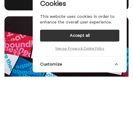
Cookies
This website uses cookies in order to
enhance the overall user experience.
Accept all
See our Privacy & Cookie Policy
Customize