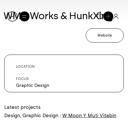
WMY Works & HunkXing
Website
LOCATION
FOCUS
Graphic Design
Latest projects
Design, Graphic Design :
W Moon Y Muti Vitabin