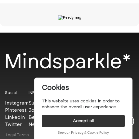
Mindsparkle*
Cookies
Social
INFO
This website uses cookies in order to
Instagram
Submit
enhance the overall user experience.
Pinterest
Join the PROs
LinkedIn
Be a PLUS
Accept all
Twitter
Newsletter
See our Privacy & Cookie Policy
Legal Terms
Privacy Policy