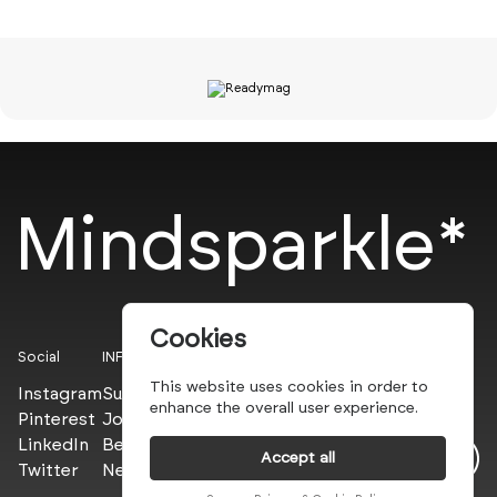
Mindsparkle*
Cookies
Social
INFO
This website uses cookies in order to
Instagram
Submit
enhance the overall user experience.
Pinterest
Join the PROs
LinkedIn
Be a PLUS
Accept all
Twitter
Newsletter