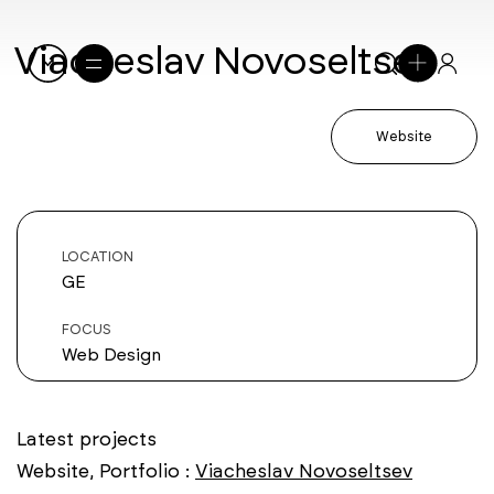
Viacheslav Novoseltsev
Website
LOCATION
GE
FOCUS
Web Design
Latest projects
Website, Portfolio :
Viacheslav Novoseltsev