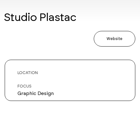
Studio Plastac
Website
LOCATION
FOCUS
Graphic Design