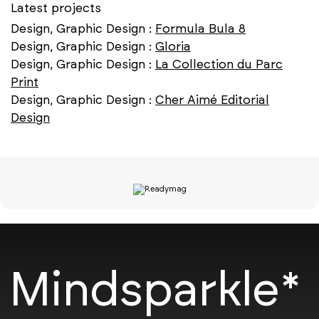
Latest projects
Design, Graphic Design :
Formula Bula 8
Design, Graphic Design :
Gloria
Design, Graphic Design :
La Collection du Parc
Print
Design, Graphic Design :
Cher Aimé Editorial
Design
Mindsparkle*