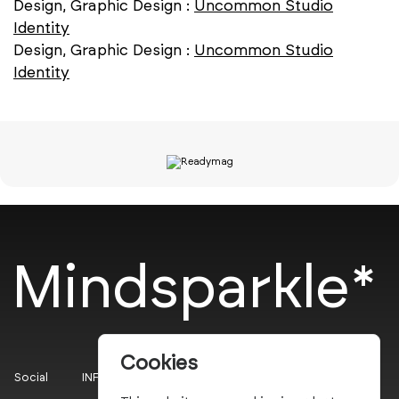
Design, Graphic Design :
Uncommon Studio
Identity
Design, Graphic Design :
Uncommon Studio
Identity
Mindsparkle*
Cookies
Social
INFO