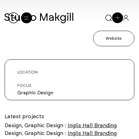
Studio Makgill
Website
LOCATION
FOCUS
Graphic Design
Latest projects
Design, Graphic Design :
Inglis Hall Branding
Design, Graphic Design :
Inglis Hall Branding