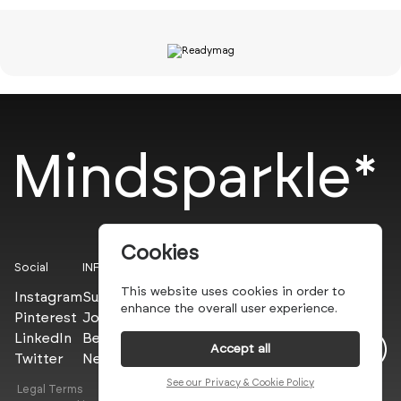
Mindsparkle*
Cookies
Social
INFO
This website uses cookies in order to
Instagram
Submit
enhance the overall user experience.
Pinterest
Join the PROs
LinkedIn
Be a PLUS
Accept all
Twitter
Newsletter
See our Privacy & Cookie Policy
Legal Terms
Privacy Policy