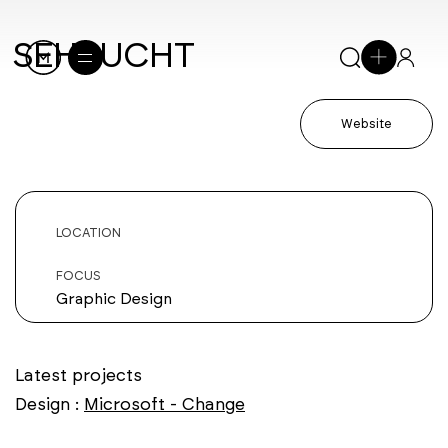
SEHSUCHT
Website
LOCATION
FOCUS
Graphic Design
Latest projects
Design :
Microsoft - Change