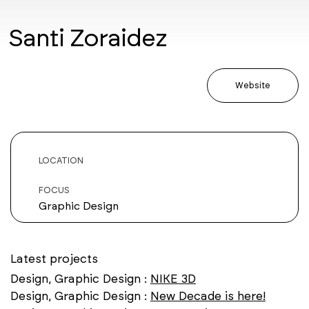
Santi Zoraidez
Website
LOCATION
FOCUS
Graphic Design
Latest projects
Design, Graphic Design :
NIKE 3D
Design, Graphic Design :
New Decade is here!