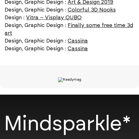
Design, Graphic Design :
Art & Design 2019
Design, Graphic Design :
Colorful 3D Nooks
Design :
Vitra – Visplay QUBO
Design, Graphic Design :
Finally some free time 3d
art
Design, Graphic Design :
Cassina
Design, Graphic Design :
Cassina
Mindsparkle*