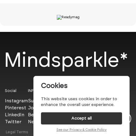
Mindsparkle*
Cookies
Social
INFO
This website uses cookies in order to
Instagram
Submit
enhance the overall user experience.
Pinterest
Join the PROs
LinkedIn
Be a PLUS
Accept all
Twitter
Newsletter
See our Privacy & Cookie Policy
Legal Terms
Privacy Policy