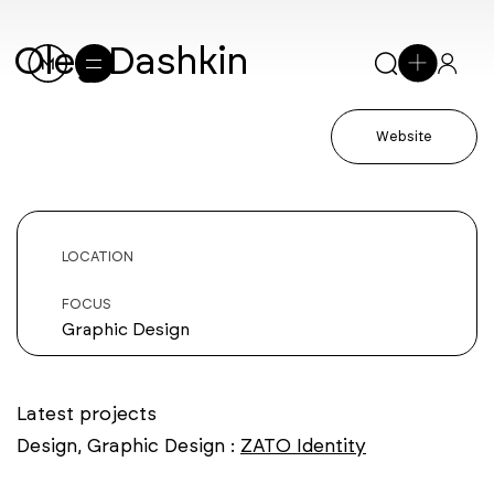
Oleg Dashkin
Website
LOCATION
FOCUS
Graphic Design
Latest projects
Design, Graphic Design :
ZATO Identity