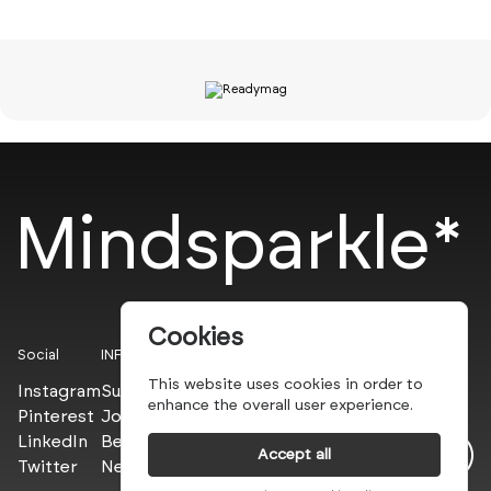
Mindsparkle*
Cookies
Social
INFO
This website uses cookies in order to
Instagram
Submit
enhance the overall user experience.
Pinterest
Join the PROs
LinkedIn
Be a PLUS
Accept all
Twitter
Newsletter