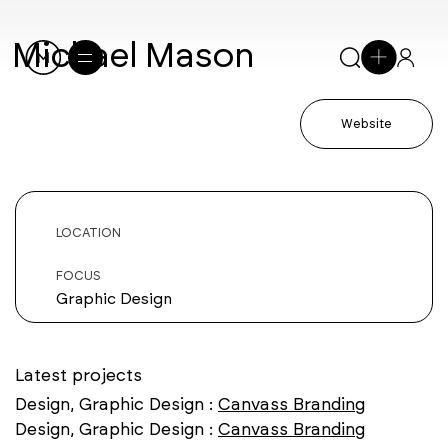
Michael Mason
Website
LOCATION
FOCUS
Graphic Design
Latest projects
Design, Graphic Design :
Canvass Branding
Design, Graphic Design :
Canvass Branding