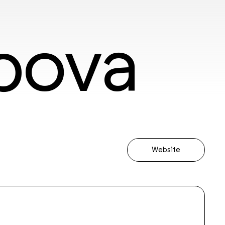
bova
Website