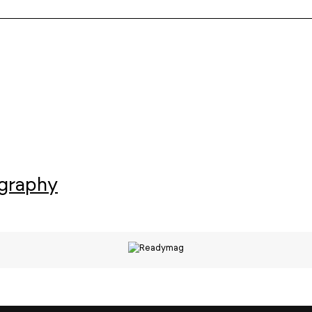
ography