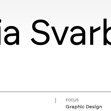
ia Svar
FOCUS
Graphic Design