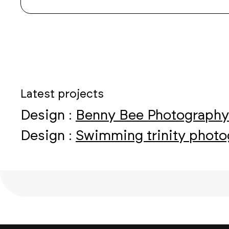
Latest projects
Design :
Benny Bee Photography
Design :
Swimming trinity phot