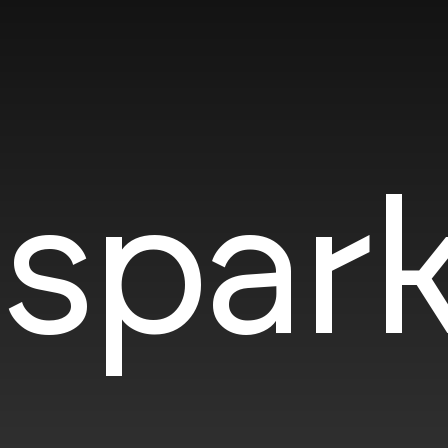
spark