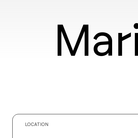
Mar
LOCATION