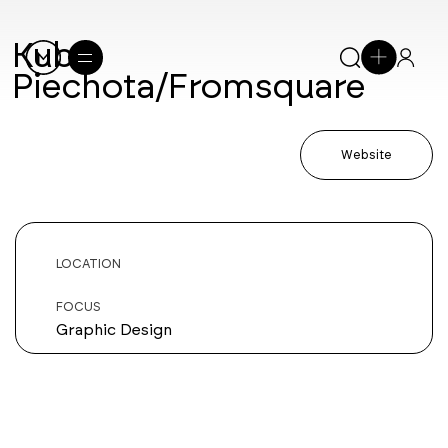
Kuba
Piechota/Fromsquare
Website
LOCATION
FOCUS
Graphic Design