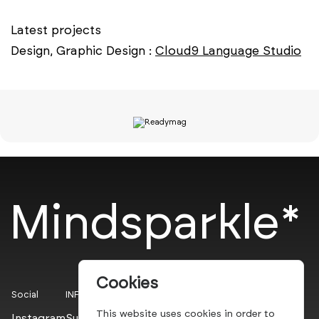
Latest projects
Design, Graphic Design :
Cloud9 Language Studio
Mindsparkle*
Cookies
Social
INFO
This website uses cookies in order to
Instagram
Submit