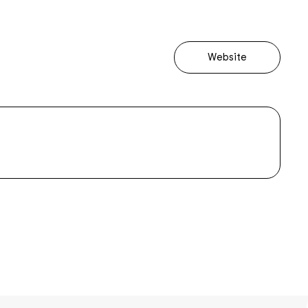
Website