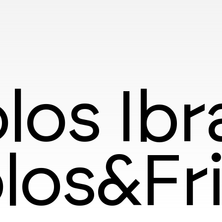
los Ib
los&Fr