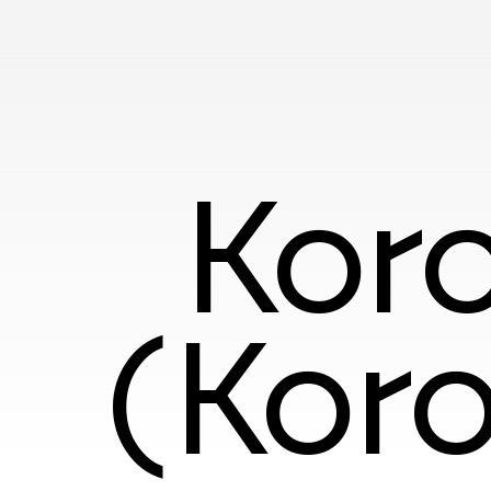
Koro
(Koro