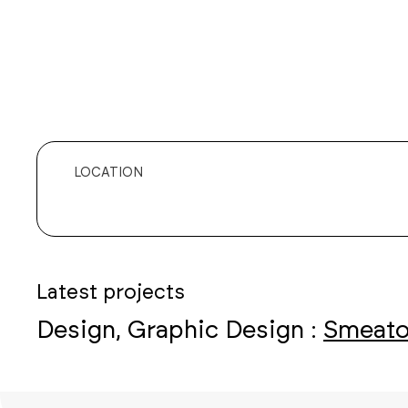
LOCATION
Latest projects
Design, Graphic Design :
Smeato