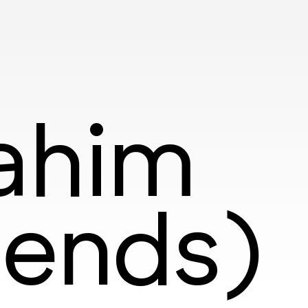
rahim
iends)