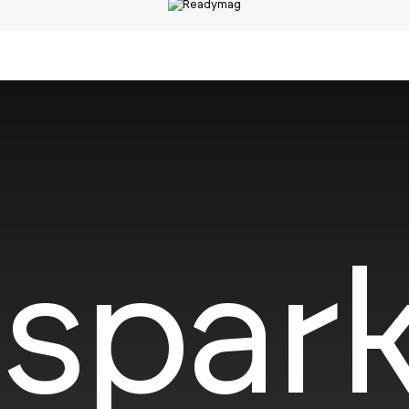
spark