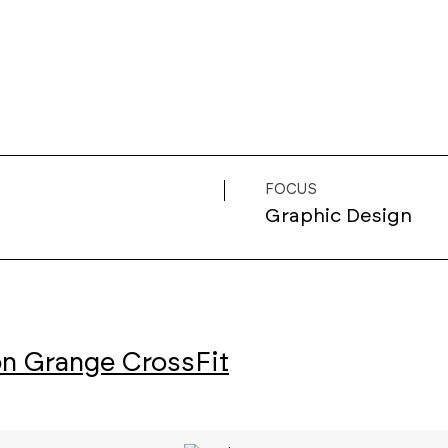
FOCUS
Graphic Design
n Grange CrossFit