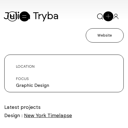
Julian Tryba
Website
LOCATION
FOCUS
Graphic Design
Latest projects
Design :
New York Timelapse