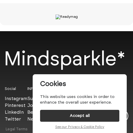
Mindsparkle*
Cookies
Social
INFO
This website uses cookies in order to
Instagram
Submit
enhance the overall user experience.
Pinterest
Join the PROs
LinkedIn
Be a PLUS
Accept all
Twitter
Newsletter
See our Privacy & Cookie Policy
Legal Terms
Privacy Policy