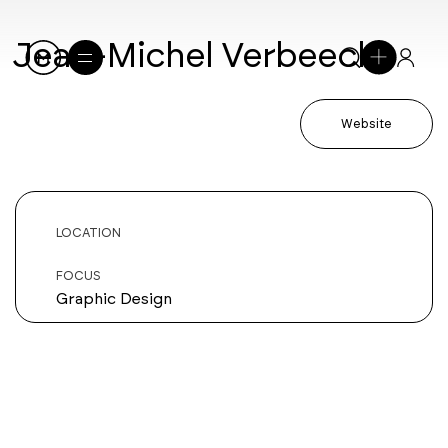
Jean-Michel Verbeeck
Website
LOCATION
FOCUS
Graphic Design