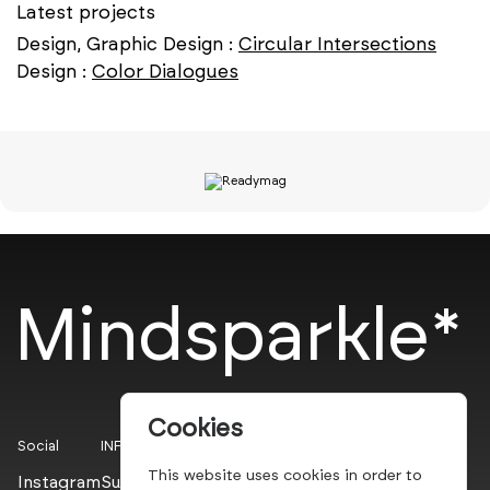
Latest projects
Design, Graphic Design :
Circular Intersections
Design :
Color Dialogues
Mindsparkle*
Cookies
Social
INFO
This website uses cookies in order to
Instagram
Submit