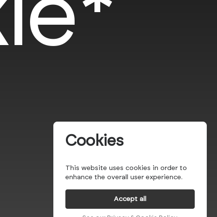
le*
Cookies
This website uses cookies in order to
enhance the overall user experience.
Accept all