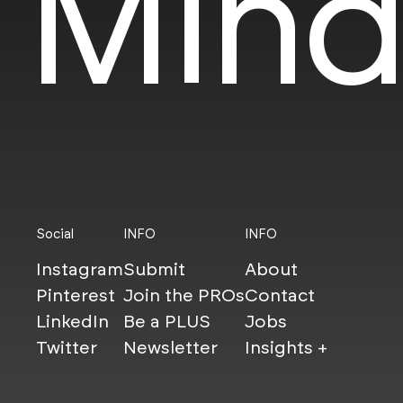
Mind
Social
INFO
INFO
Instagram
Submit
About
Pinterest
Join the PROs
Contact
LinkedIn
Be a PLUS
Jobs
Twitter
Newsletter
Insights +