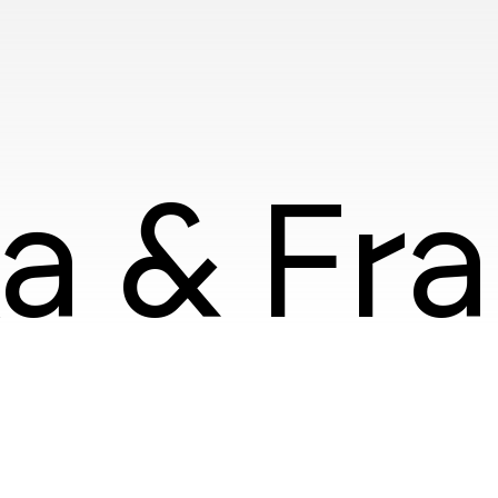
ka & Fr