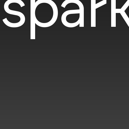
spark