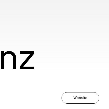
anz
Website