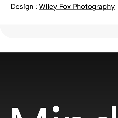
Design :
Wiley Fox Photography