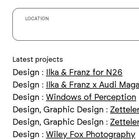
LOCATION
Latest projects
Design :
Ilka & Franz for N26
Design :
Ilka & Franz x Audi Mag
Design :
Windows of Perception
Design, Graphic Design :
Zettele
Design, Graphic Design :
Zettele
Design :
Wiley Fox Photography