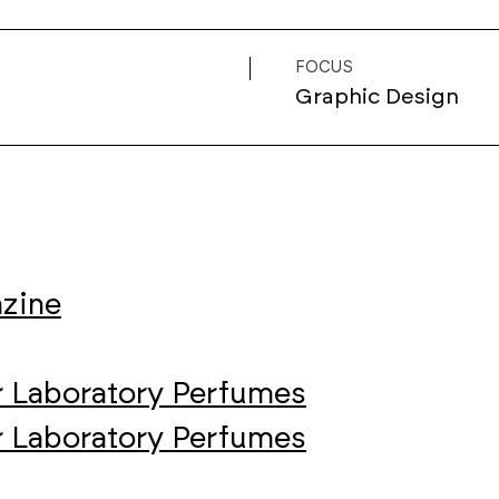
FOCUS
Graphic Design
azine
r Laboratory Perfumes
r Laboratory Perfumes